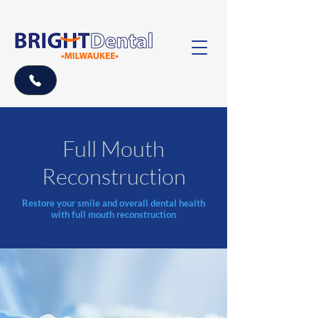
Full Mouth
Reconstruction
Restore your smile and overall dental health
with full mouth reconstruction