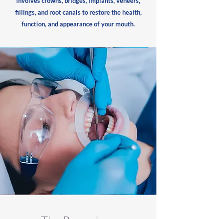
involves crowns, bridges, implants, veneers,
fillings, and root canals to restore the health,
function, and appearance of your mouth.