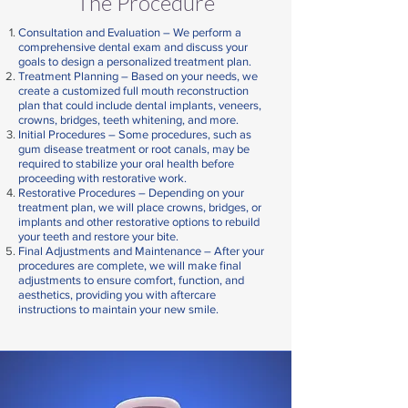
The Procedure
Consultation and Evaluation –
We perform a
comprehensive dental exam and discuss your
goals to design a personalized treatment plan.
Treatment Planning –
Based on your needs, we
create a customized full mouth reconstruction
plan that could include dental implants, veneers,
crowns, bridges, teeth whitening, and more.
Initial Procedures –
Some procedures, such as
gum disease treatment or root canals, may be
required to stabilize your oral health before
proceeding with restorative work.
Restorative Procedures –
Depending on your
treatment plan, we will place crowns, bridges, or
implants and other restorative options to rebuild
your teeth and restore your bite.
Final Adjustments and Maintenance –
After your
procedures are complete, we will make final
adjustments to ensure comfort, function, and
aesthetics, providing you with aftercare
instructions to maintain your new smile.