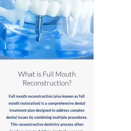
What is Full Mouth
Reconstruction?
Full mouth reconstruction (also known as full
mouth restoration) is a comprehensive dental
treatment plan designed to address complex
dental issues by combining multiple procedures.
This reconstructive dentistry process often