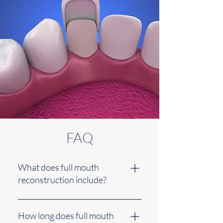
FAQ
What does full mouth
reconstruction include?
Full mouth reconstruction includes
a combination of restorative
How long does full mouth